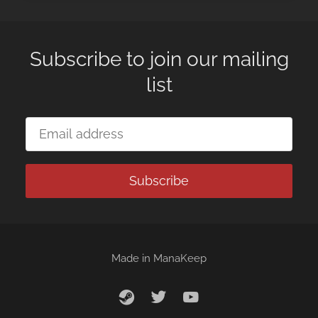
Subscribe to join our mailing
list
Subscribe
Made in
ManaKeep