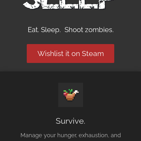
Eat. Sleep. Shoot zombies.
Wishlist it on Steam
Survive.
Manage your hunger, exhaustion, and