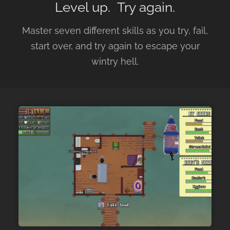
Level up. Try again.
Master seven different skills as you try, fail,
start over, and try again to escape your
wintry hell.