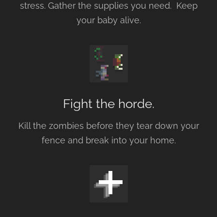
stress. Gather the supplies you need. Keep
your baby alive.
Fight the horde.
Kill the zombies before they tear down your
fence and break into your home.